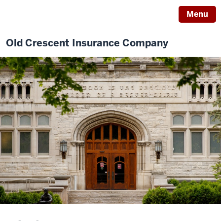
Menu
Old Crescent Insurance Company