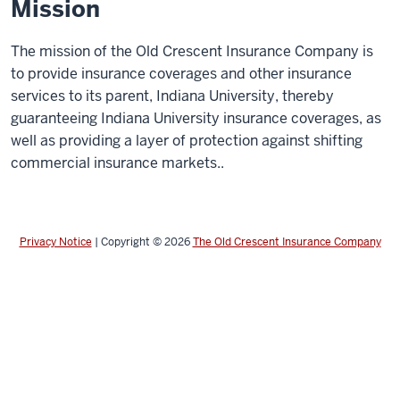
Mission
The mission of the Old Crescent Insurance Company is
to provide insurance coverages and other insurance
services to its parent, Indiana University, thereby
guaranteeing Indiana University insurance coverages, as
well as providing a layer of protection against shifting
commercial insurance markets..
Privacy Notice
|
Copyright © 2026
The Old Crescent Insurance Company